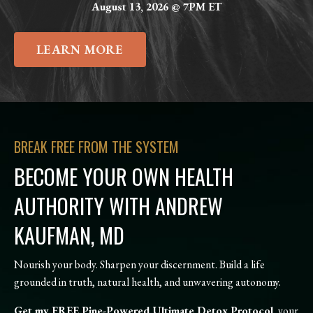
August 13, 2026 @ 7PM ET
LEARN MORE
BREAK FREE FROM THE SYSTEM
BECOME YOUR OWN HEALTH
AUTHORITY WITH ANDREW
KAUFMAN, MD
Nourish your body. Sharpen your discernment. Build a life
grounded in truth, natural health, and unwavering autonomy.
Get my FREE Pine-Powered Ultimate Detox Protocol
, your