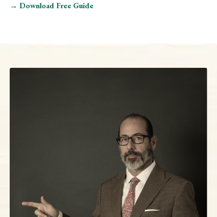
→ Download Free Guide