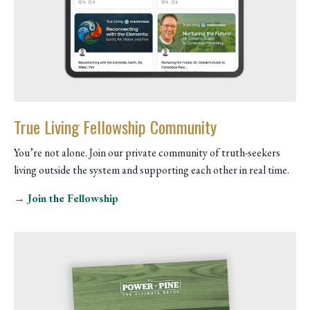
True Living Fellowship Community
You’re not alone. Join our private community of truth-seekers
living outside the system and supporting each other in real time.
→ Join the Fellowship