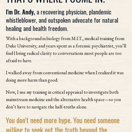
I'm Dr. Andy,
a recovering physician, plandemic
whistleblower, and outspoken advocate for natural
healing and health freedom.
With a background in biology from M.I.T., medical training from
Duke University, and years spent as a forensic psychiatrist, you’ll
find I bring radical clarity to conversations most people are too
afraid to have.
I walked away from conventional medicine when I realized it was
doing more harm than good.
Now, I use my training in critical appraisal to investigate both
mainstream medicine and the alternative health space—so you
don’t have to navigate the half-truths alone.
You don’t need more hype. You need someone
willing to seek out the truth beyond the