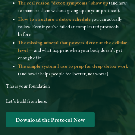
The real reason “detox symptoms” show up
(and how
to minimize them without giving up on your protocol).
How to structure a detox schedule
you can actually
follow. Even if you’ve failed at complicated protocols
before.
The missing mineral that powers detox at the cellular
level
— and what happens when your body doesn’t get
enough of it.
The simple system I use to prep for deep detox work
(and how it helps people feel better, not worse).
This is your foundation.
Let’s build from here.
Download the Protocol Now