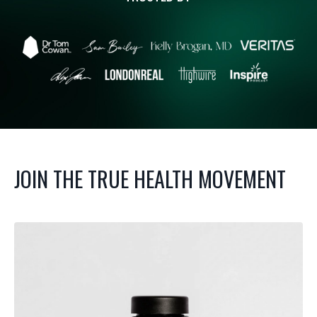
JOIN THE TRUE HEALTH MOVEMENT