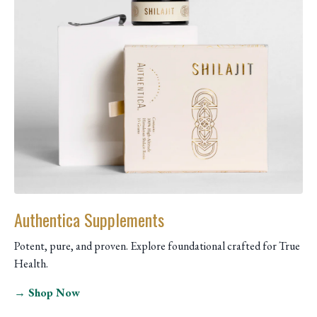
Authentica Supplements
Potent, pure, and proven. Explore foundational crafted for True
Health.
→ Shop Now