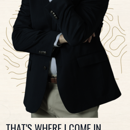
THAT'S WHERE I COME IN.