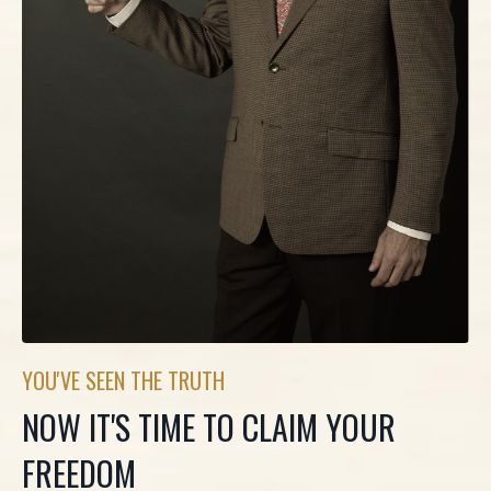
YOU'VE SEEN THE TRUTH
NOW IT'S TIME TO CLAIM YOUR
FREEDOM