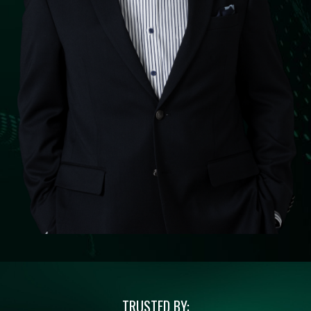
TRUSTED BY: