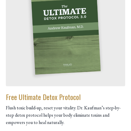
Free Ultimate Detox Protocol
Flush toxic build-up, reset your vitality. Dr. Kaufman’s step-by-
step detox protocol helps your body eliminate toxins and
empowers you to heal naturally.