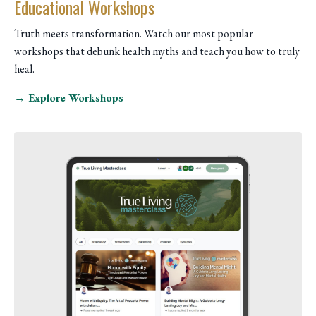
Educational Workshops
Truth meets transformation. Watch our most popular
workshops that debunk health myths and teach you how to truly
heal.
→ Explore Workshops