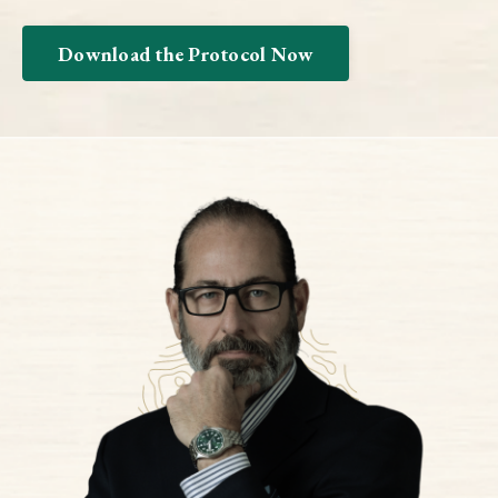
Download the Protocol Now