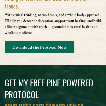
trends.
With critical thinking, natural tools, and a whole-body approach,
I’ll help you detox the deception, support your healing, and build
a life in alignment with truth — grounded in natural health and
wholistic medicine.
Download the Protocol Now
GET MY FREE PINE POWERED
PROTOCOL