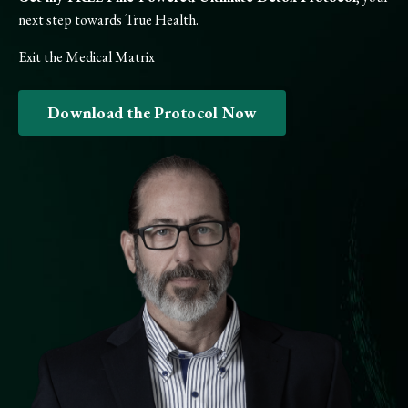
next step towards True Health.
Exit the Medical Matrix
Download the Protocol Now