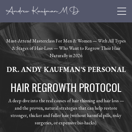
Must-Attend Masterclass For Men & Women — With All Types
& Stages of Hair-Loss — Who Want to Regrow Their Hair
Naturally in 2026
DR. ANDY KAUFMAN'S PERSONAL
HAIR REGROWTH PROTOCOL
A deep dive into the real causes of hair thinning and hair loss —
and the proven, natural strategies that can help restore
stronger, thicker and fuller hair (without harmful pills, risky
surgeries, or expensive bio-hacks).