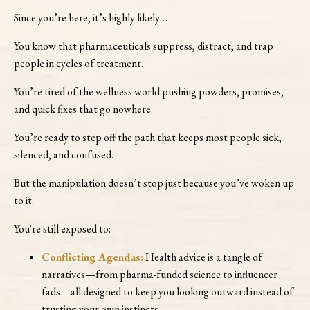
Since you’re here, it’s highly likely…
You know that pharmaceuticals suppress, distract, and trap
people in cycles of treatment.
You’re tired of the wellness world pushing powders, promises,
and quick fixes that go nowhere.
You’re ready to step off the path that keeps most people sick,
silenced, and confused.
But the manipulation doesn’t stop just because you’ve woken up
to it.
You're still exposed to:
Conflicting Agendas:
Health advice is a tangle of
narratives—from pharma-funded science to influencer
fads—all designed to keep you looking outward instead of
trusting your own instincts.