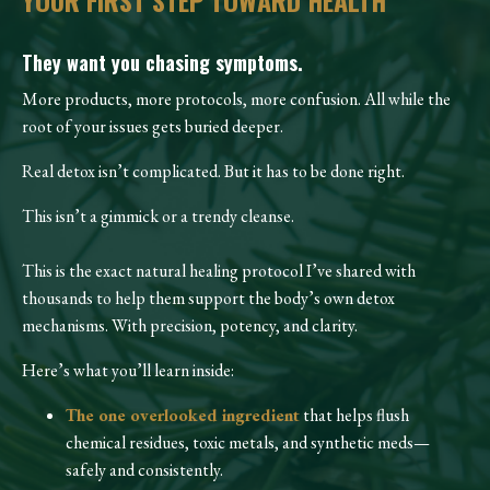
YOUR FIRST STEP TOWARD HEALTH
They want you chasing symptoms.
More products, more protocols, more confusion. All while the
root of your issues gets buried deeper.
Real detox isn’t complicated. But it has to be done right.
This isn’t a gimmick or a trendy cleanse.
This is the exact natural healing protocol I’ve shared with
thousands to help them support the body’s own detox
mechanisms. With precision, potency, and clarity.
Here’s what you’ll learn inside:
The one overlooked ingredient
that helps flush
chemical residues, toxic metals, and synthetic meds—
safely and consistently.