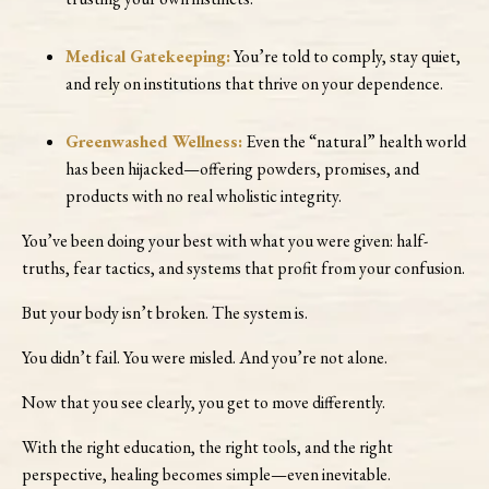
Medical Gatekeeping:
You’re told to comply, stay quiet,
and rely on institutions that thrive on your dependence.
Greenwashed Wellness:
Even the “natural” health world
has been hijacked—offering powders, promises, and
products with no real wholistic integrity.
You’ve been doing your best with what you were given: half-
truths, fear tactics, and systems that profit from your confusion.
But your body isn’t broken. The system is.
You didn’t fail. You were misled. And you’re not alone.
Now that you see clearly, you get to move differently.
With the right education, the right tools, and the right
perspective, healing becomes simple—even inevitable.