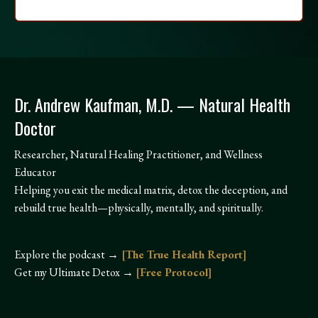
Dr. Andrew Kaufman, M.D. — Natural Health
Doctor
Researcher, Natural Healing Practitioner, and Wellness
Educator
Helping you exit the medical matrix, detox the deception, and
rebuild true health—physically, mentally, and spiritually.
Explore the podcast →
[
The True Health Report]
Get my Ultimate Detox →
[
Free Protocol]