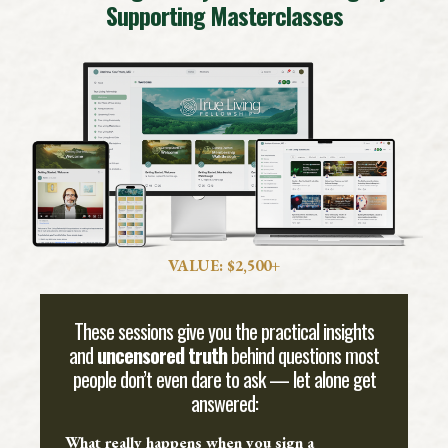
Supporting Masterclasses
VALUE: $2,500+
These sessions give you the practical insights
and
uncensored truth
behind questions most
people don’t even dare to ask — let alone get
answered:
What really happens when you sign a