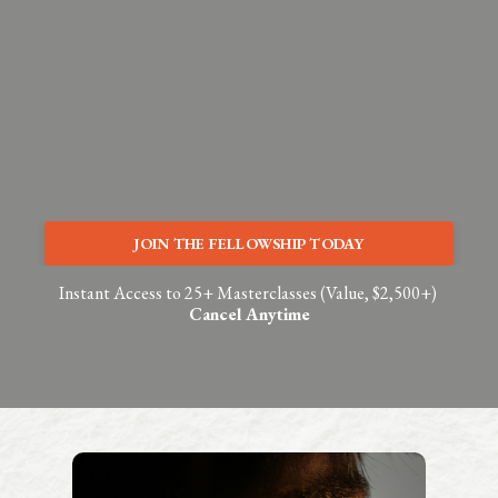
JOIN THE FELLOWSHIP TODAY
Instant Access to 25+ Masterclasses (Value, $2,500+)
Cancel Anytime