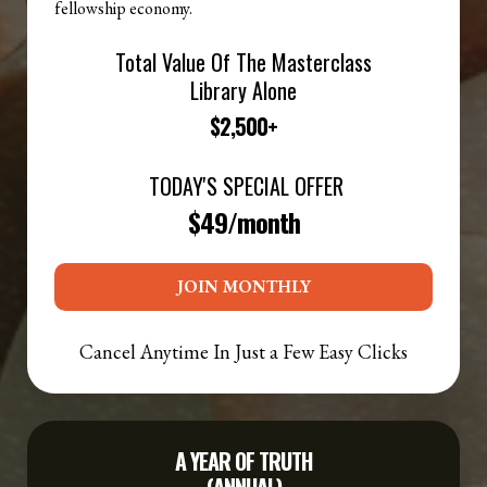
fellowship economy.
Total Value Of The Masterclass
Library Alone
$2,500+
TODAY'S SPECIAL OFFER
$49/month
JOIN MONTHLY
Cancel Anytime In Just a Few Easy Clicks
A
YEAR OF TRUTH