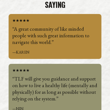
SAYING
★★★★★
“A great community of like minded
people with such great information to
navigate this world.”
—KAREN
★★★★★
“TLF will give you guidance and support
on how to live a healthy life (mentally and
physically) for as long as possible without
relying on the system.”
—NIN