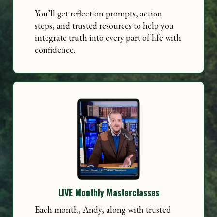
You’ll get reflection prompts, action
steps, and trusted resources to help you
integrate truth into every part of life with
confidence.
LIVE Monthly Masterclasses
Each month, Andy, along with trusted