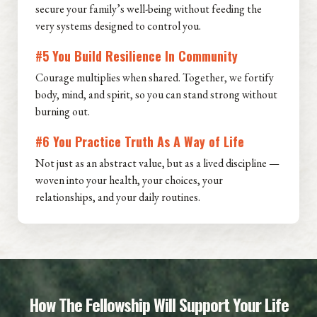
secure your family’s well-being without feeding the
very systems designed to control you.
#5 You Build Resilience In Community
Courage multiplies when shared. Together, we fortify
body, mind, and spirit, so you can stand strong without
burning out.
#6 You Practice Truth As A Way of Life
Not just as an abstract value, but as a lived discipline —
woven into your health, your choices, your
relationships, and your daily routines.
How The Fellowship Will Support Your Life