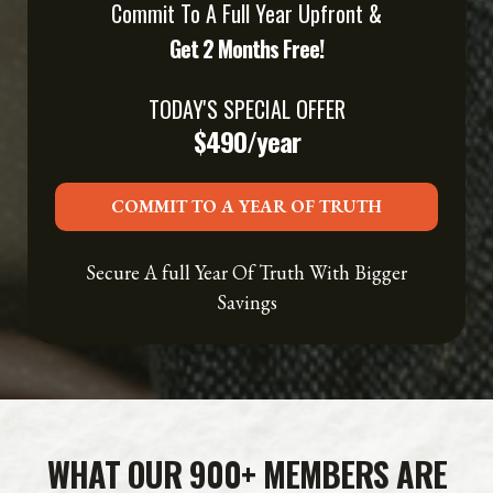
Commit To A Full Year Upfront &
Get 2 Months Free!
TODAY'S SPECIAL OFFER
$490/year
COMMIT TO A YEAR OF TRUTH
Secure A full Year Of Truth With Bigger
Savings
WHAT OUR 900+ MEMBERS ARE