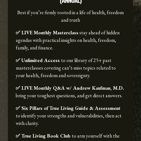
(ANNUAL)
Best if you’re firmly rooted in a life of health, freedom
and truth
✅ LIVE Monthly Masterclass
stay ahead of hidden
agendas with practical insights on health, freedom,
family, and finance.
✅ Unlimited Access
to our library of 25+ past
masterclasses covering can’t-miss topics related to
your health, freedom and sovereignty.
✅ LIVE Monthly Q&A w/ Andrew Kaufman, M.D.
bring your toughest questions, and get direct answers.
✅ Six Pillars of True Living Guide & Assessment
to identify your strengths and vulnerabilities, then act
with clarity.
✅ True Living Book Club
to arm yourself with the