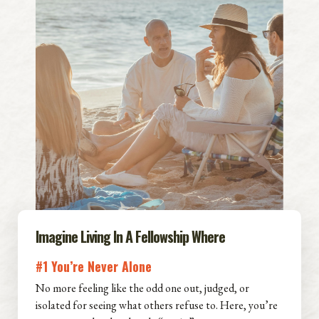
Imagine Living In A Fellowship Where
#1 You’re Never Alone
No more feeling like the odd one out, judged, or
isolated for seeing what others refuse to. Here, you’re