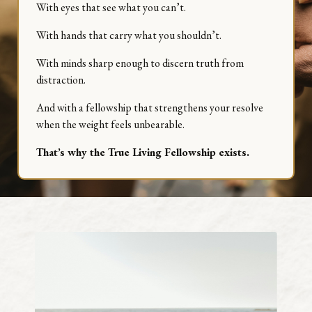
With eyes that see what you can’t.
With hands that carry what you shouldn’t.
With minds sharp enough to discern truth from
distraction.
And with a fellowship that strengthens your resolve
when the weight feels unbearable.
That’s why the True Living Fellowship exists.