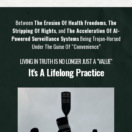
Between
The Erosion Of Health Freedoms
,
The
Stripping Of Rights
, and
The Acceleration Of AI-
Powered Surveillance Systems
Being Trojan-Horsed
Under The Guise Of “Convenience”
LIVING IN TRUTH IS NO LONGER JUST A "VALUE"
It's A Lifelong Practice