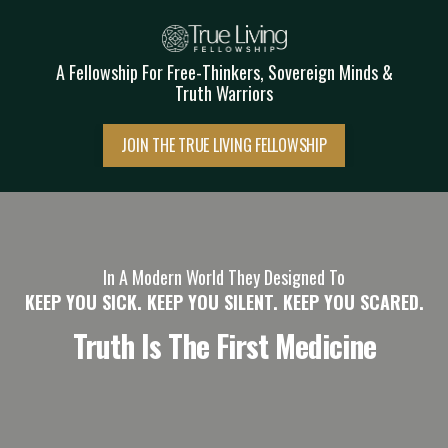
A Fellowship
For Free-Thinkers, Sovereign Minds &
Truth Warriors
JOIN THE TRUE LIVING FELLOWSHIP
In A Modern World They Designed To
KEEP YOU SICK. KEEP YOU SILENT. KEEP YOU SCARED.
Truth Is The First Medicine