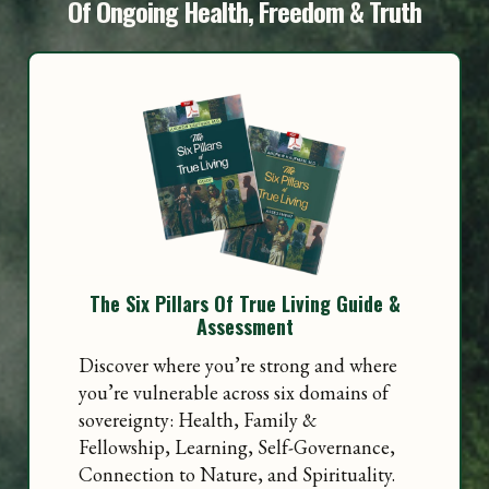
Of Ongoing Health, Freedom & Truth
The Six Pillars Of True Living Guide &
Assessment
Discover where you’re strong and where
you’re vulnerable across six domains of
sovereignty: Health, Family &
Fellowship, Learning, Self-Governance,
Connection to Nature, and Spirituality.