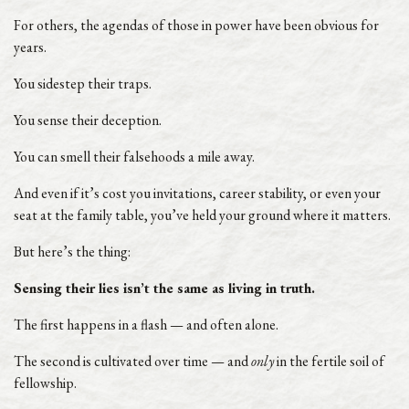
For others, the agendas of those in power have been obvious for
years.
You sidestep their traps.
You sense their deception.
You can smell their falsehoods a mile away.
And even if it’s cost you invitations, career stability, or even your
seat at the family table, you’ve held your ground where it matters.
But here’s the thing:
Sensing their lies isn’t the same as living in truth.
The first happens in a flash — and often alone.
The second is cultivated over time — and
only
in the fertile soil of
fellowship.