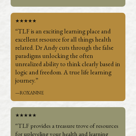
★★★★★
“TLF is an exciting learning place and
excellent resource for all things health
related. Dr Andy cuts through the false
paradigms unlocking the often
unrealized ability to think clearly based in
logic and freedom. A true life learning
journey.”
—ROXANNE
★★★★★
“TLF provides a treasure trove of resources
for upleveling your health and learning