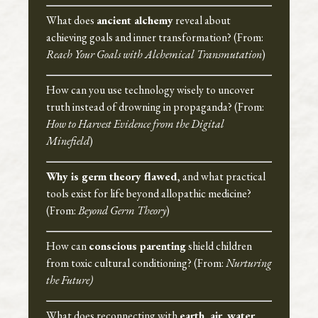
What does
ancient alchemy
reveal about
achieving goals and inner transformation? (From:
Reach Your Goals with Alchemical Transmutation
)
How can you use technology wisely to uncover
truth instead of drowning in propaganda? (From:
How to Harvest Evidence from the Digital
Minefield
)
Why is germ theory flawed
, and what practical
tools exist for life beyond allopathic medicine?
(From:
Beyond Germ Theory
)
How can
conscious parenting
shield children
from toxic cultural conditioning? (From:
Nurturing
the Future)
What does reconnecting with
earth, air, water,