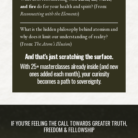
and fire
do for your health and spirit? (From:
Reconnecting with the Elements
)
What is the hidden philosophy behind atomism and
why does it limit our understanding of reality?
(From:
The Atom’s Illusion
)
And that’s just scratching the surface.
With 25+ masterclasses already inside (and new
ones added each month), your curiosity
becomes a path to sovereignty.
IF YOU’RE FEELING THE CALL TOWARDS GREATER TRUTH,
FREEDOM & FELLOWSHIP