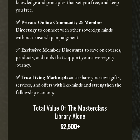
knowledge and principles that set you free, and keep
you free.
✅ Private Online Community & Member
Directory
to connect with other sovereign minds
without censorship or judgment.
✅ Exclusive Member Discounts
to save on courses,
products, and tools that support your sovereignty
journey.
✅ True Living Marketplace
to share your own gifts,
services, and offers with like-minds and strengthen the
fellowship economy.
Total Value Of The Masterclass
Library Alone
$2,500+