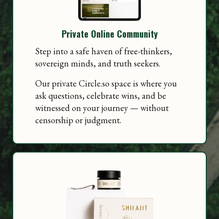
Private Online Community
Step into a safe haven of free-thinkers,
sovereign minds, and truth seekers.
Our private Circle.so space is where you
ask questions, celebrate wins, and be
witnessed on your journey — without
censorship or judgment.