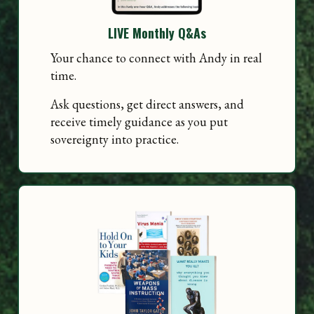
LIVE Monthly Q&As
Your chance to connect with Andy in real
time.
Ask questions, get direct answers, and
receive timely guidance as you put
sovereignty into practice.