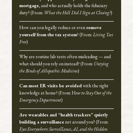
mortgage,
and who actually holds the fiduciary
duty? (From:
What the Hell Did I Sign at Closing?
)
How can you legally reduce or even
remove
yourself from the tax system
? (From:
Living Tax
Free
)
Why are routine lab tests often misleading — and
what should you rely on instead? (From:
Untying
the Binds of Allopathic Medicine
)
Can most ER visits be avoided
with the right
knowledge at home? (From: H
ow to Stay Out of the
Emergency Department
)
Are wearables and “health trackers”
quietly
building a surveillance
net around you? (From:
Eyes Everywhere: Surveillance, AI, and the Hidden