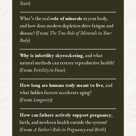
State
)
What’s the real
role of minerals
in your body,
and how does modern depletion drive fatigue and
disease? (From:
The True Role of Minerals in Your
Body
)
Why is infertility skyrocketing
, and what
natural methods can restore reproductive health?
(From:
Fertility in Focus
)
How long are humans truly meant to live
, and
what hidden factors accelerate aging?
(From:
Longevity
)
How can fathers actively support pregnancy
,
birth, and newborn health outside the system?
(From:
A Father’s Role in Pregnancy and Birth
)