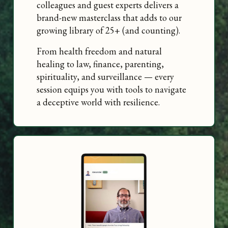
colleagues and guest experts delivers a
brand-new masterclass that adds to our
growing library of 25+ (and counting).
From health freedom and natural
healing to law, finance, parenting,
spirituality, and surveillance — every
session equips you with tools to navigate
a deceptive world with resilience.