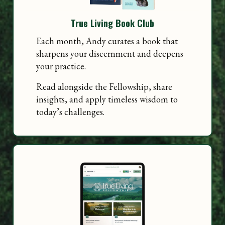
True Living Book Club
Each month, Andy curates a book that
sharpens your discernment and deepens
your practice.
Read alongside the Fellowship, share
insights, and apply timeless wisdom to
today’s challenges.