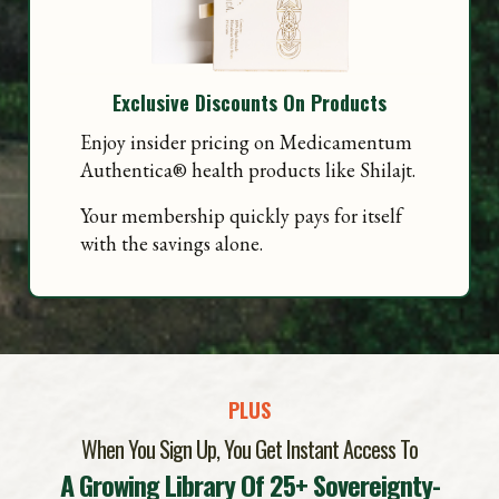
Exclusive Discounts On Products
Enjoy insider pricing on Medicamentum
Authentica
®
health products like Shilajt.
Your membership quickly pays for itself
with the savings alone.
PLUS
When You Sign Up, You Get Instant Access To
A Growin
g Li
brary Of 25+ Sovereignty-