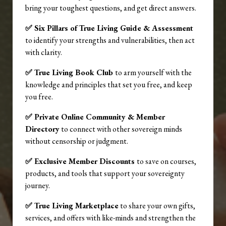
bring your toughest questions, and get direct answers.
✅ Six Pillars of True Living Guide & Assessment
to identify your strengths and vulnerabilities, then act
with clarity.
✅ True Living Book Club
to arm yourself with the
knowledge and principles that set you free, and keep
you free.
✅ Private Online Community & Member
Directory
to connect with other sovereign minds
without censorship or judgment.
✅ Exclusive Member Discounts
to save on courses,
products, and tools that support your sovereignty
journey.
✅ True Living Marketplace
to share your own gifts,
services, and offers with like-minds and strengthen the