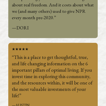
about real freedom. And it costs about what
we (and many others) used to give NPR
every month pre-2020.”
—DORI
★★★★★
“This is a place to get thoughtful, true,
and life changing information on the 6
important pillars of optimal living. If you
invest time in exploring this community,
and the resources within, it will be one of
the most valuable investments of your
life!”
—AUSTIN