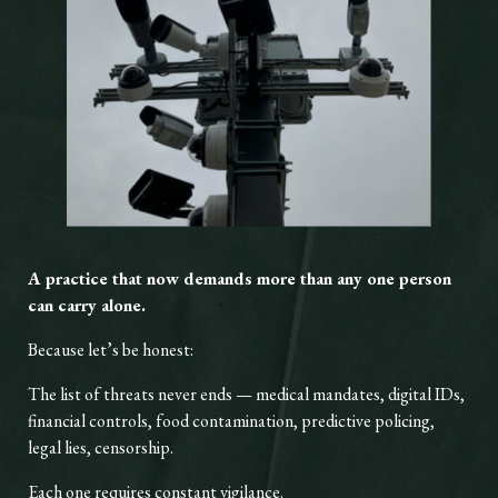
A practice that now demands more than any one person
can carry alone.
Because let’s be honest:
The list of threats never ends — medical mandates, digital IDs,
financial controls, food contamination, predictive policing,
legal lies, censorship.
Each one requires constant vigilance.