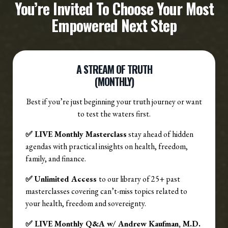
You’re Invited To Choose Your Most
Empowered Next Step
A STREAM OF TRUTH
(MONTHLY)
Best if you’re just beginning your truth journey or want
to test the waters first.
✅ LIVE Monthly Masterclass
stay ahead of hidden
agendas with practical insights on health, freedom,
family, and finance.
✅ Unlimited Access
to our library of 25+ past
masterclasses covering can’t-miss topics related to
your health, freedom and sovereignty.
✅ LIVE Monthly Q&A w/ Andrew Kaufman, M.D.