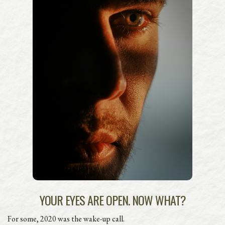
YOUR EYES ARE OPEN. NOW WHAT?
For some, 2020 was the wake-up call.