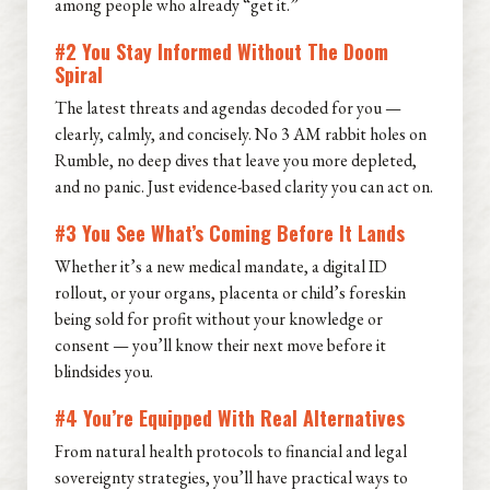
among people who already “get it.”
#2 You Stay Informed Without The Doom
Spiral
The latest threats and agendas decoded for you —
clearly, calmly, and concisely. No 3 AM rabbit holes on
Rumble, no deep dives that leave you more depleted,
and no panic. Just evidence-based clarity you can act on.
#3 You See What’s Coming Before It Lands
Whether it’s a new medical mandate, a digital ID
rollout, or your organs, placenta or child’s foreskin
being sold for profit without your knowledge or
consent — you’ll know their next move before it
blindsides you.
#4 You’re Equipped With Real Alternatives
From natural health protocols to financial and legal
sovereignty strategies, you’ll have practical ways to