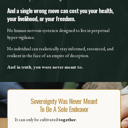
And a single wrong move can cost you your health,
your livelihood, or your freedom.
No human nervous system is designed to live in perpetual
hyper-vigilance.
No individual can realistically stay informed, resourced, and
resilient in the face of an empire of deception.
And in truth, you were never meant to.
Sovereignty Was Never Meant
To Be A Solo Endeavor
It can only be cultivated
together
.