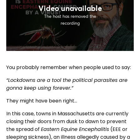
You probably remember when people used to say:
“Lockdowns are a tool the political parasites are
gonna keep using forever.”
They might have been right…
In this case, towns in Massachusetts are currently
closing their doors from dusk to dawn to prevent
the spread of
Eastern Equine Encephalitis
(EEE or
sleeping sickness), an illness allegedly caused by a