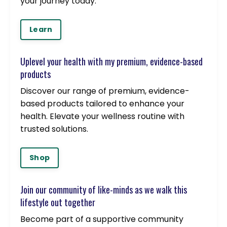
your journey today.
Learn
Uplevel your health with my premium, evidence-based
products
Discover our range of premium, evidence-
based products tailored to enhance your
health. Elevate your wellness routine with
trusted solutions.
Shop
Join our community of like-minds as we walk this
lifestyle out together
Become part of a supportive community