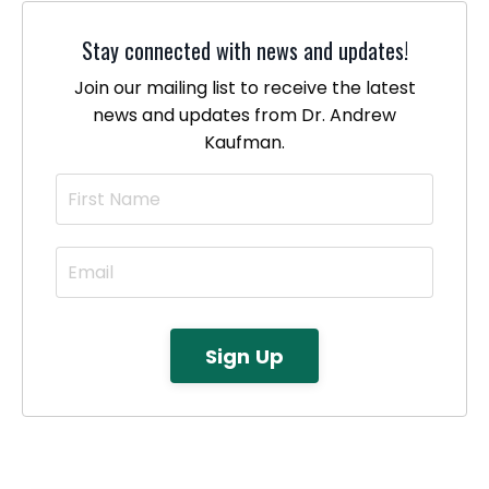
Stay connected with news and updates!
Join our mailing list to receive the latest
news and updates from Dr. Andrew
Kaufman.