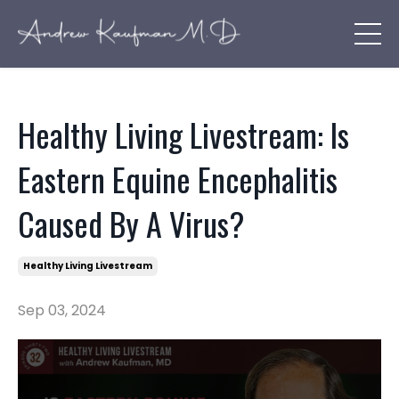
Healthy Living Livestream: Is
Eastern Equine Encephalitis
Caused By A Virus?
Healthy Living Livestream
Sep 03, 2024