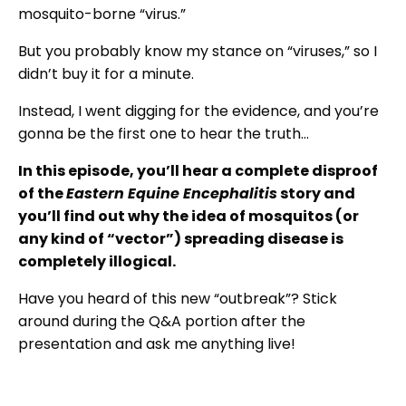
mosquito-borne “virus.”
But you probably know my stance on “viruses,” so I
didn’t buy it for a minute.
Instead, I went digging for the evidence, and you’re
gonna be the first one to hear the truth…
In this episode, you’ll hear a complete disproof
of the
Eastern Equine Encephalitis
story and
you’ll find out why the idea of mosquitos (or
any kind of “vector”) spreading disease is
completely illogical.
Have you heard of this new “outbreak”? Stick
around during the Q&A portion after the
presentation and ask me anything live!