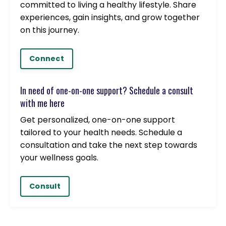
committed to living a healthy lifestyle. Share
experiences, gain insights, and grow together
on this journey.
Connect
In need of one-on-one support? Schedule a consult
with me here
Get personalized, one-on-one support
tailored to your health needs. Schedule a
consultation and take the next step towards
your wellness goals.
Consult