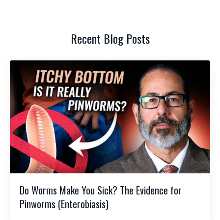
Recent Blog Posts
Do Worms Make You Sick? The Evidence for
Pinworms (Enterobiasis)