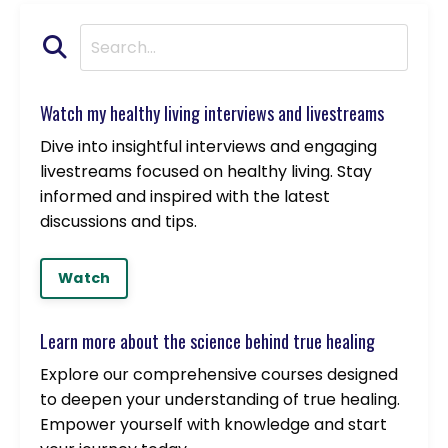
Watch my healthy living interviews and livestreams
Dive into insightful interviews and engaging
livestreams focused on healthy living. Stay
informed and inspired with the latest
discussions and tips.
Watch
Learn more about the science behind true healing
Explore our comprehensive courses designed
to deepen your understanding of true healing.
Empower yourself with knowledge and start