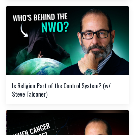
Is Religion Part of the Control System? (w/
Steve Falconer)