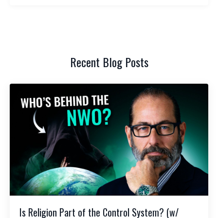
Recent Blog Posts
Is Religion Part of the Control System? (w/