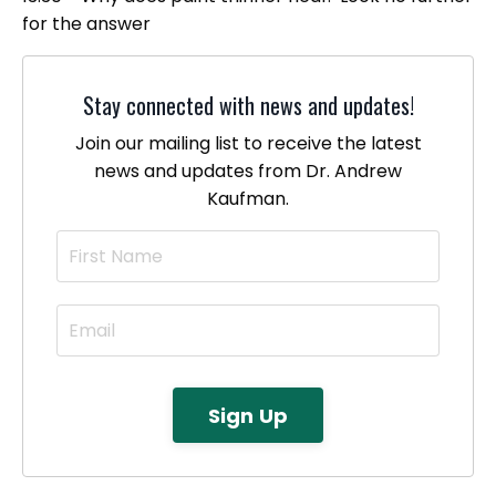
for the answer
Stay connected with news and updates!
Join our mailing list to receive the latest
news and updates from Dr. Andrew
Kaufman.