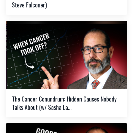
Steve Falconer)
The Cancer Conundrum: Hidden Causes Nobody
Talks About (w/ Sasha La...