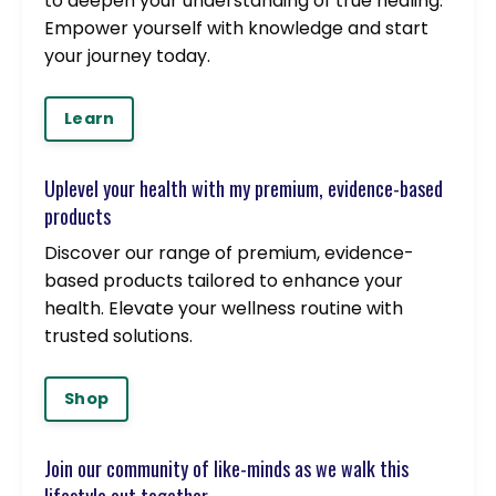
to deepen your understanding of true healing.
Empower yourself with knowledge and start
your journey today.
Learn
Uplevel your health with my premium, evidence-based
products
Discover our range of premium, evidence-
based products tailored to enhance your
health. Elevate your wellness routine with
trusted solutions.
Shop
Join our community of like-minds as we walk this