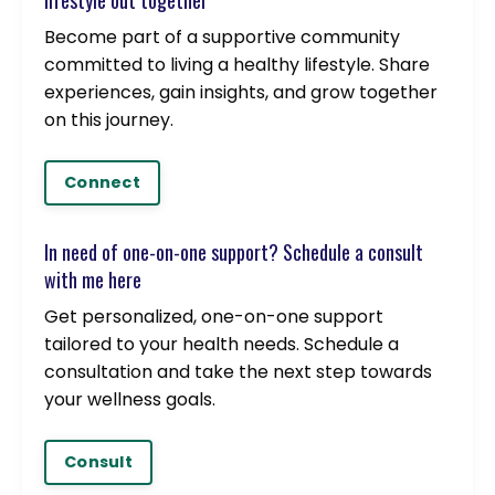
lifestyle out together
Become part of a supportive community
committed to living a healthy lifestyle. Share
experiences, gain insights, and grow together
on this journey.
Connect
In need of one-on-one support? Schedule a consult
with me here
Get personalized, one-on-one support
tailored to your health needs. Schedule a
consultation and take the next step towards
your wellness goals.
Consult