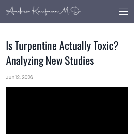
Is Turpentine Actually Toxic?
Analyzing New Studies
Jun 12, 2026