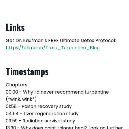
Links
Get Dr. Kaufman’s FREE Ultimate Detox Protocol:
https://akmd.co/Toxic_Turpentine_Blog
Timestamps
Chapters:
00:00 - Why I’d never recommend turpentine
(*wink, wink*)
01:58 - Poison recovery study
04:54 - Liver regeneration study
09:59 - Radiation survival study
13:30 - Why does paint thinner heal? Look no further