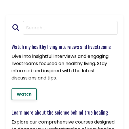
Watch my healthy living interviews and livestreams
Dive into insightful interviews and engaging
livestreams focused on healthy living. Stay
informed and inspired with the latest
discussions and tips.
Watch
Learn more about the science behind true healing
Explore our comprehensive courses designed